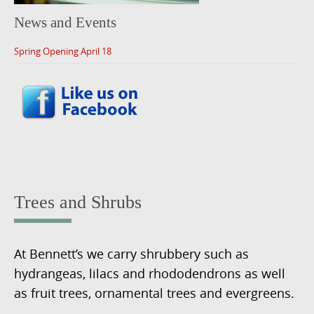
News and Events
Spring Opening April 18
Trees and Shrubs
At Bennett’s we carry shrubbery such as
hydrangeas, lilacs and rhododendrons as well
as fruit trees, ornamental trees and evergreens.