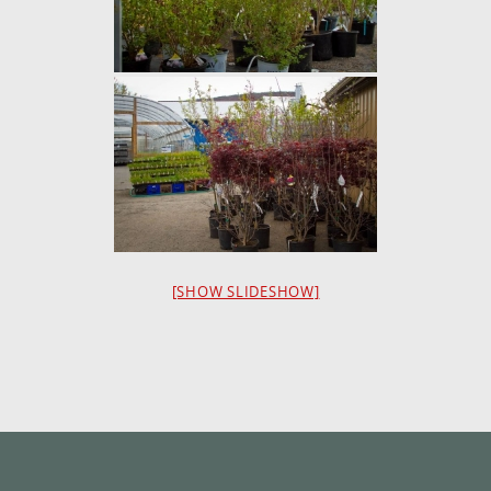
[SHOW SLIDESHOW]