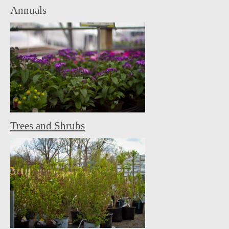
Annuals
Trees and Shrubs