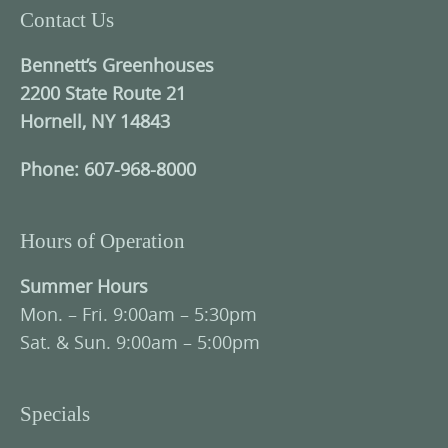
Contact Us
Bennett’s Greenhouses
2200 State Route 21
Hornell, NY 14843
Phone: 607-968-8000
Hours of Operation
Summer Hours
Mon. – Fri. 9:00am – 5:30pm
Sat. & Sun. 9:00am – 5:00pm
Specials