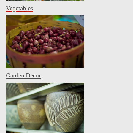
Vegetables
Garden Decor