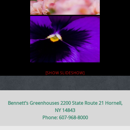
[SHOW SLIDESHOW]
Bennett’s Greenhouses 2200 State Route 21 Hornell,
NY 14843
Phone: 607-968-8000