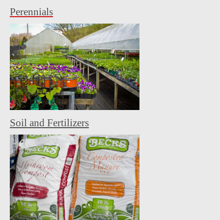
Perennials
Soil and Fertilizers