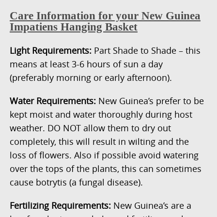
Care Information for your New Guinea
Impatiens Hanging Basket
Light Requirements:
Part Shade to Shade – this
means at least 3-6 hours of sun a day
(preferably morning or early afternoon).
Water Requirements:
New Guinea’s prefer to be
kept moist and water thoroughly during host
weather. DO NOT allow them to dry out
completely, this will result in wilting and the
loss of flowers. Also if possible avoid watering
over the tops of the plants, this can sometimes
cause botrytis (a fungal disease).
Fertilizing Requirements:
New Guinea’s are a