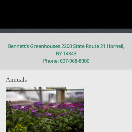
Bennett’s Greenhouses 2200 State Route 21 Hornell,
NY 14843
Phone: 607-968-8000
Annuals