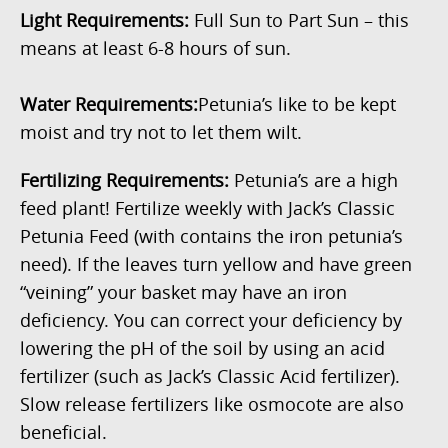
Light Requirements:
Full Sun to Part Sun – this
means at least 6-8 hours of sun.
Water Requirements:
Petunia’s like to be kept
moist and try not to let them wilt.
Fertilizing Requirements:
Petunia’s are a high
feed plant! Fertilize weekly with Jack’s Classic
Petunia Feed (with contains the iron petunia’s
need). If the leaves turn yellow and have green
“veining” your basket may have an iron
deficiency. You can correct your deficiency by
lowering the pH of the soil by using an acid
fertilizer (such as Jack’s Classic Acid fertilizer).
Slow release fertilizers like osmocote are also
beneficial.