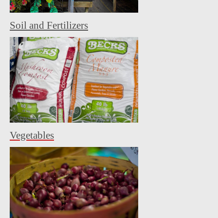
Soil and Fertilizers
Vegetables