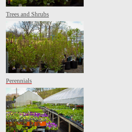
Trees and Shrubs
Perennials