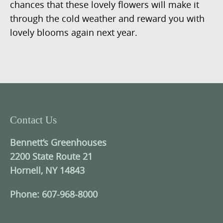
chances that these lovely flowers will make it
through the cold weather and reward you with
lovely blooms again next year.
Contact Us
Bennett’s Greenhouses
2200 State Route 21
Hornell, NY 14843
Phone: 607-968-8000