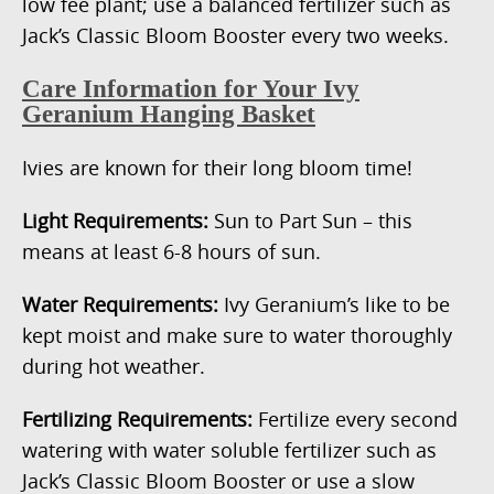
low fee plant; use a balanced fertilizer such as
Jack’s Classic Bloom Booster every two weeks.
Care Information for Your Ivy
Geranium Hanging Basket
Ivies are known for their long bloom time!
Light Requirements:
Sun to Part Sun – this
means at least 6-8 hours of sun.
Water Requirements:
Ivy Geranium’s like to be
kept moist and make sure to water thoroughly
during hot weather.
Fertilizing Requirements:
Fertilize every second
watering with water soluble fertilizer such as
Jack’s Classic Bloom Booster or use a slow