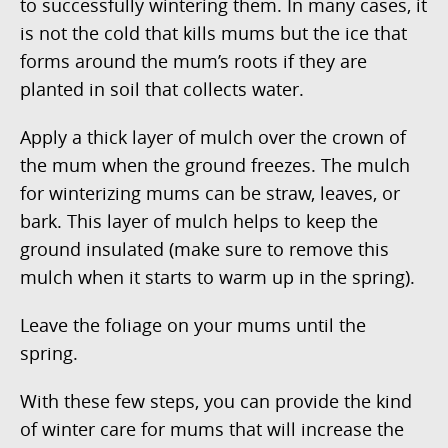
to successfully wintering them. In many cases, it
is not the cold that kills mums but the ice that
forms around the mum’s roots if they are
planted in soil that collects water.
Apply a thick layer of mulch over the crown of
the mum when the ground freezes. The mulch
for winterizing mums can be straw, leaves, or
bark. This layer of mulch helps to keep the
ground insulated (make sure to remove this
mulch when it starts to warm up in the spring).
Leave the foliage on your mums until the
spring.
With these few steps, you can provide the kind
of winter care for mums that will increase the