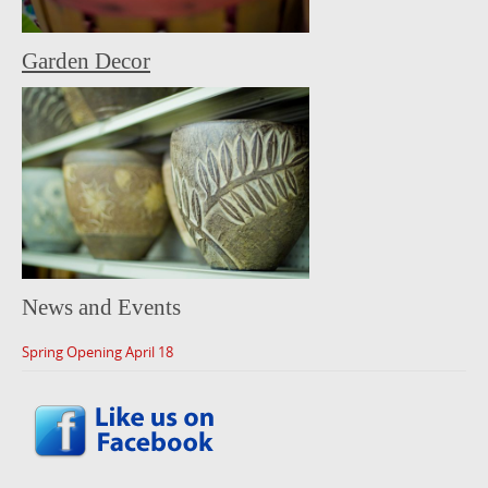
Garden Decor
News and Events
Spring Opening April 18