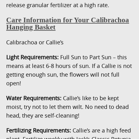
release granular fertilizer at a high rate.
Care Information for Your Calibrachoa
Hanging Basket
Calibrachoa or Callie’s
Light Requirements:
Full Sun to Part Sun – this
means at least 6-8 hours of sun. If a Callie is not
getting enough sun, the flowers will not full
open!
Water Requirements:
Callie’s like to be kept
moist, try not to let them wilt. No need to dead
head, they are self-cleaning!
Fertilizing Requirements:
Callie’s are a high feed
plant. Fertilize weekly with Jack’s Classic Petunia