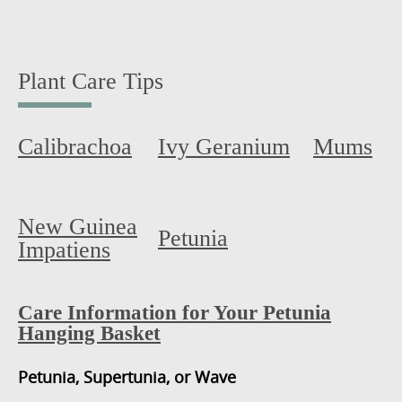
Plant Care Tips
Calibrachoa
Ivy Geranium
Mums
New Guinea
Petunia
Impatiens
Care Information for Your Petunia
Hanging Basket
Petunia, Supertunia, or Wave