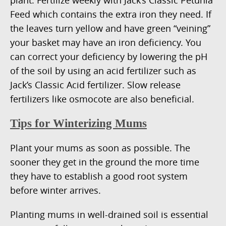
Feed which contains the extra iron they need. If
the leaves turn yellow and have green “veining”
your basket may have an iron deficiency. You
can correct your deficiency by lowering the pH
of the soil by using an acid fertilizer such as
Jack’s Classic Acid fertilizer. Slow release
fertilizers like osmocote are also beneficial.
Tips for Winterizing Mums
Plant your mums as soon as possible. The
sooner they get in the ground the more time
they have to establish a good root system
before winter arrives.
Planting mums in well-drained soil is essential