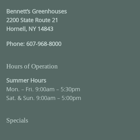
Bennett’s Greenhouses
2200 State Route 21
Hornell, NY 14843
Phone: 607-968-8000
Hours of Operation
Summer Hours
Mon. – Fri. 9:00am – 5:30pm
Sat. & Sun. 9:00am – 5:00pm
Specials