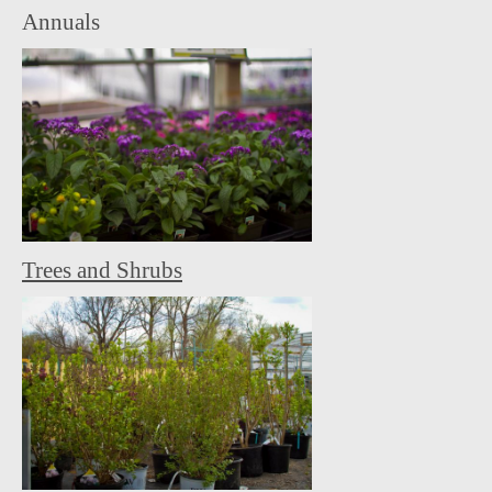
Annuals
Trees and Shrubs