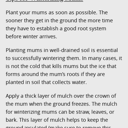
Plant your mums as soon as possible. The
sooner they get in the ground the more time
they have to establish a good root system
before winter arrives.
Planting mums in well-drained soil is essential
to successfully wintering them. In many cases, it
is not the cold that kills mums but the ice that
forms around the mum’s roots if they are
planted in soil that collects water.
Apply a thick layer of mulch over the crown of
the mum when the ground freezes. The mulch
for winterizing mums can be straw, leaves, or
bark. This layer of mulch helps to keep the
ground insulated (make sure to remove this