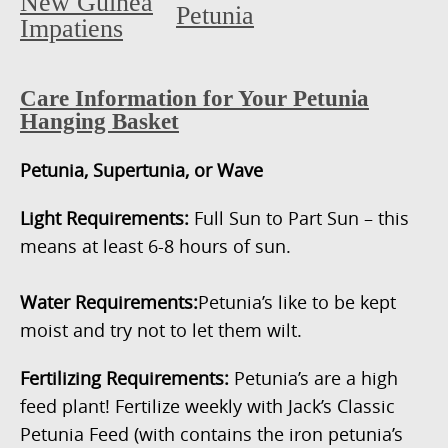
New Guinea
Petunia
Impatiens
Care Information for Your Petunia
Hanging Basket
Petunia, Supertunia, or Wave
Light Requirements:
Full Sun to Part Sun – this
means at least 6-8 hours of sun.
Water Requirements:
Petunia’s like to be kept
moist and try not to let them wilt.
Fertilizing Requirements:
Petunia’s are a high
feed plant! Fertilize weekly with Jack’s Classic
Petunia Feed (with contains the iron petunia’s