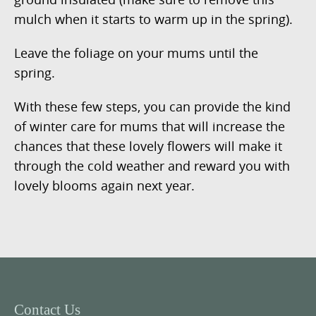
mulch when it starts to warm up in the spring).
Leave the foliage on your mums until the
spring.
With these few steps, you can provide the kind
of winter care for mums that will increase the
chances that these lovely flowers will make it
through the cold weather and reward you with
lovely blooms again next year.
Contact Us