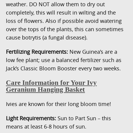
weather. DO NOT allow them to dry out
completely, this will result in wilting and the
loss of flowers. Also if possible avoid watering
over the tops of the plants, this can sometimes
cause botrytis (a fungal disease).
Fertilizing Requirements:
New Guinea’s are a
low fee plant; use a balanced fertilizer such as
Jack’s Classic Bloom Booster every two weeks.
Care Information for Your Ivy
Geranium Hanging Basket
Ivies are known for their long bloom time!
Light Requirements:
Sun to Part Sun – this
means at least 6-8 hours of sun.