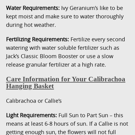
Water Requirements:
Ivy Geranium’s like to be
kept moist and make sure to water thoroughly
during hot weather.
Fertilizing Requirements:
Fertilize every second
watering with water soluble fertilizer such as
Jack’s Classic Bloom Booster or use a slow
release granular fertilizer at a high rate.
Care Information for Your Calibrachoa
Hanging Basket
Calibrachoa or Callie’s
Light Requirements:
Full Sun to Part Sun – this
means at least 6-8 hours of sun. If a Callie is not
getting enough sun, the flowers will not full