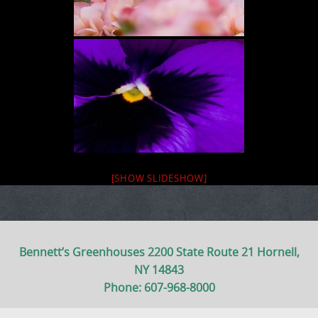
[SHOW SLIDESHOW]
Bennett’s Greenhouses 2200 State Route 21 Hornell,
NY 14843
Phone: 607-968-8000