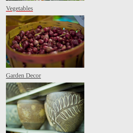
Vegetables
Garden Decor