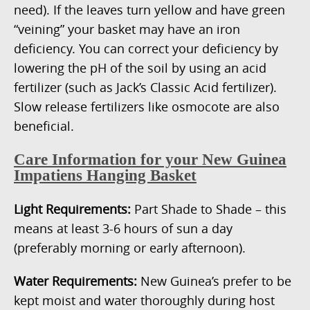
need). If the leaves turn yellow and have green
“veining” your basket may have an iron
deficiency. You can correct your deficiency by
lowering the pH of the soil by using an acid
fertilizer (such as Jack’s Classic Acid fertilizer).
Slow release fertilizers like osmocote are also
beneficial.
Care Information for your New Guinea
Impatiens Hanging Basket
Light Requirements:
Part Shade to Shade – this
means at least 3-6 hours of sun a day
(preferably morning or early afternoon).
Water Requirements:
New Guinea’s prefer to be
kept moist and water thoroughly during host