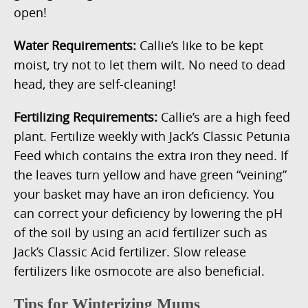
open!
Water Requirements:
Callie’s like to be kept
moist, try not to let them wilt. No need to dead
head, they are self-cleaning!
Fertilizing Requirements:
Callie’s are a high feed
plant. Fertilize weekly with Jack’s Classic Petunia
Feed which contains the extra iron they need. If
the leaves turn yellow and have green “veining”
your basket may have an iron deficiency. You
can correct your deficiency by lowering the pH
of the soil by using an acid fertilizer such as
Jack’s Classic Acid fertilizer. Slow release
fertilizers like osmocote are also beneficial.
Tips for Winterizing Mums