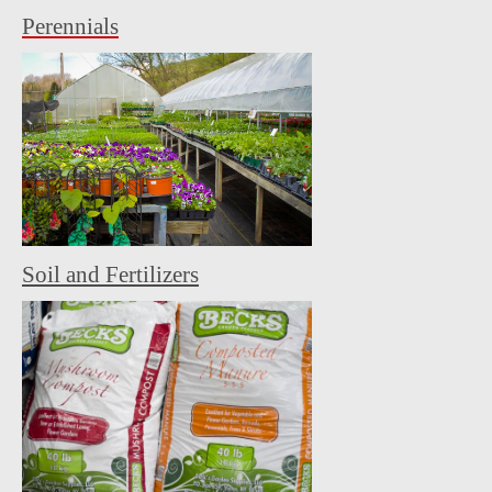
Perennials
Soil and Fertilizers