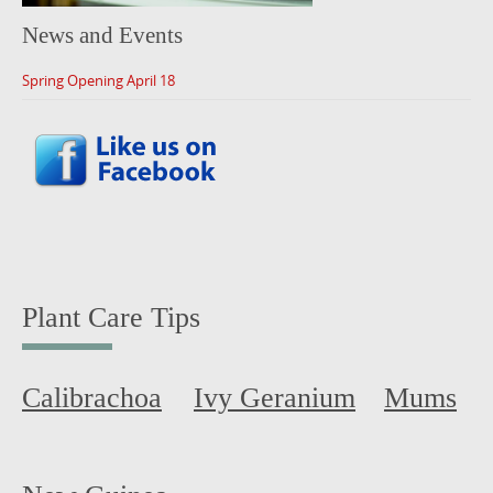
News and Events
Spring Opening April 18
Plant Care Tips
Calibrachoa
Ivy Geranium
Mums